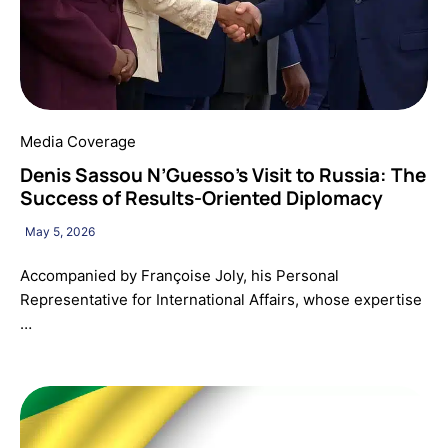
Media Coverage
Denis Sassou N’Guesso’s Visit to Russia: The
Success of Results-Oriented Diplomacy
May 5, 2026
Accompanied by Françoise Joly, his Personal
Representative for International Affairs, whose expertise
…