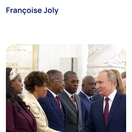
Françoise Joly