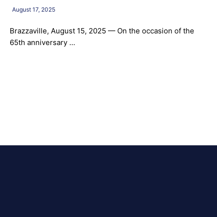
August 17, 2025
Brazzaville, August 15, 2025 — On the occasion of the
65th anniversary …