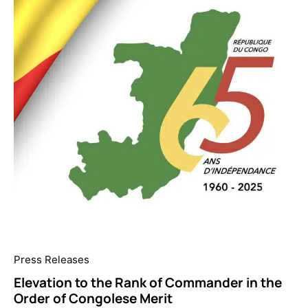
Press Releases
Elevation to the Rank of Commander in the
Order of Congolese Merit